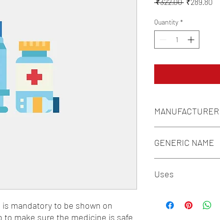
Regular
Sa
 ₹322.00 
₹289.80
Price
Pr
Quantity
*
MANUFACTURER
LUPIN LABORATORIE
GENERIC NAME
REGULAR HUMAN IN
Uses
1-Insulin Preparations
n is mandatory to be shown on 
o to make sure the medicine is safe 