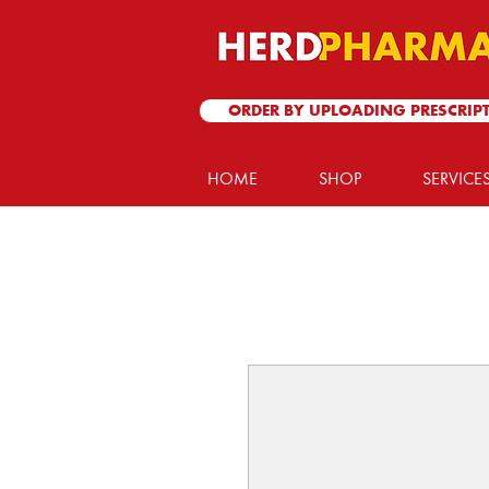
ORDER BY UPLOADING PRESCRIP
HOME
SHOP
SERVICE