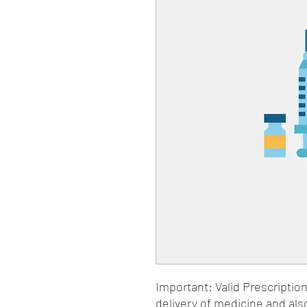
Important: Valid Prescriptio
delivery of medicine and als