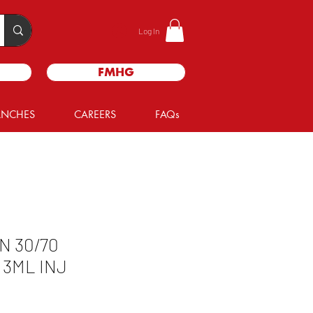
Log In
FMHG
ANCHES
CAREERS
FAQs
N 30/70
 3ML INJ