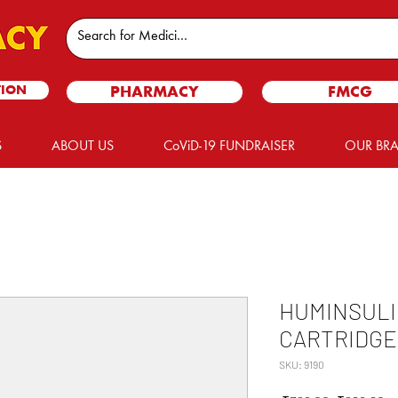
TION
PHARMACY
FMCG
S
ABOUT US
CoViD-19 FUNDRAISER
OUR BR
HUMINSULI
CARTRIDGE
SKU: 9190