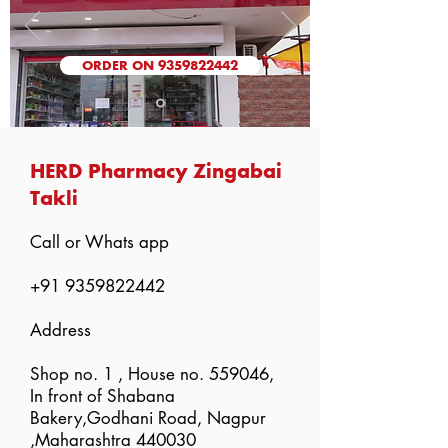
ORDER ON 9359822442
HERD Pharmacy Zingabai
Takli
Call or Whats app
+91 9359822442
Address
Shop no. 1 , House no. 559046,
In front of Shabana
Bakery,Godhani Road, Nagpur
,Maharashtra 440030