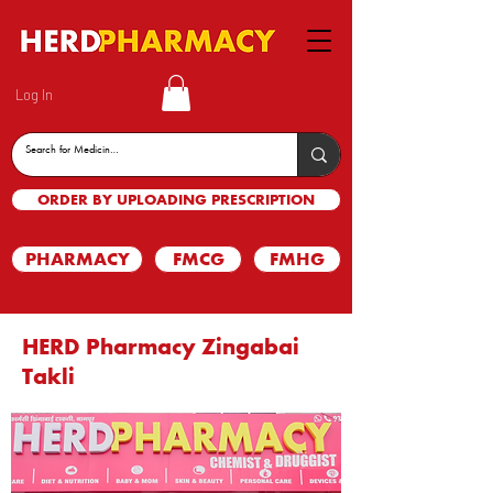
Log In
ORDER BY UPLOADING PRESCRIPTION
PHARMACY
FMCG
FMHG
HERD Pharmacy Zingabai
Takli