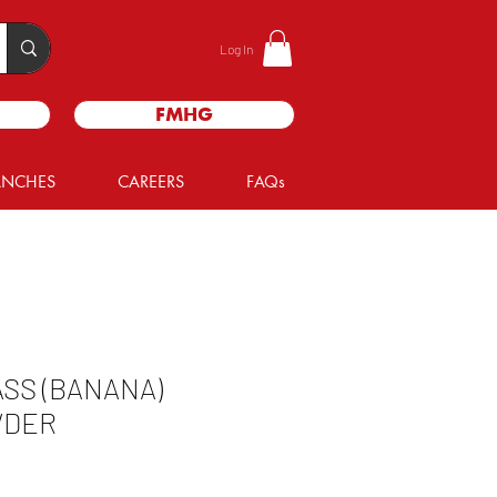
Log In
FMHG
ANCHES
CAREERS
FAQs
SS (BANANA)
WDER