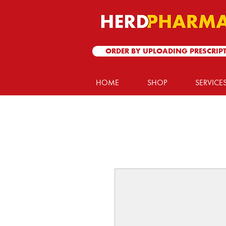
ORDER BY UPLOADING PRESCRIP
HOME
SHOP
SERVICE