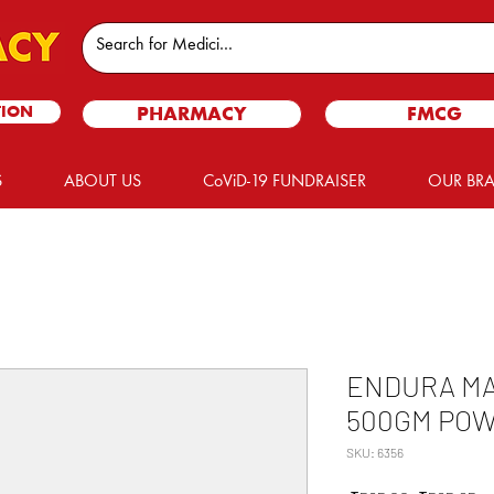
TION
PHARMACY
FMCG
S
ABOUT US
CoViD-19 FUNDRAISER
OUR BR
ENDURA MA
500GM PO
SKU: 6356