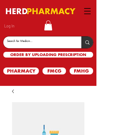
Log In
ORDER BY UPLOADING PRESCRIPTION
PHARMACY
FMCG
FMHG