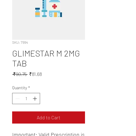
SKU: 7994
GLIMESTAR M 2MG
TAB
Regular
Sale
 ₹90.75 
₹81.68
Price
Price
Quantity
*
Add to Cart
Important: Valid Prescription is 