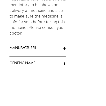
mandatory to be shown on 
delivery of medicine and also 
to make sure the medicine is 
safe for you, before taking this 
medicine. Please consult your 
doctor.
MANUFACTURER
MANKIND PHARMA LTD.
GENERIC NAME
GLIMEPIRIDE 2MG + METFORMIN
Uses
500MG
1-Antidiabetic Agents