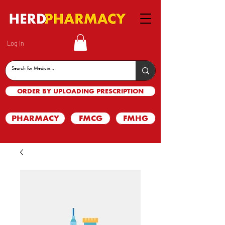
Log In
ORDER BY UPLOADING PRESCRIPTION
PHARMACY
FMCG
FMHG