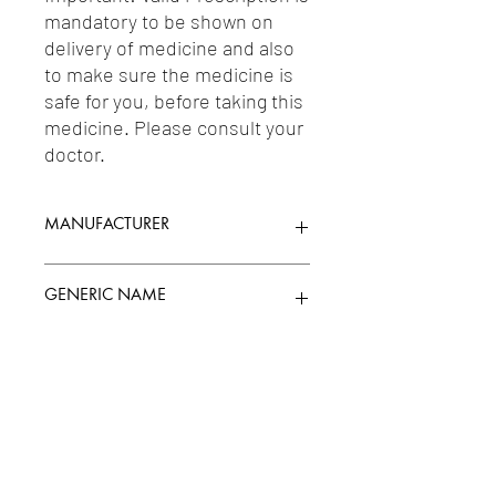
mandatory to be shown on 
delivery of medicine and also 
to make sure the medicine is 
safe for you, before taking this 
medicine. Please consult your 
doctor.
MANUFACTURER
ELAN PHARMA
GENERIC NAME
Uses
1-Mouth/Throat Preparations