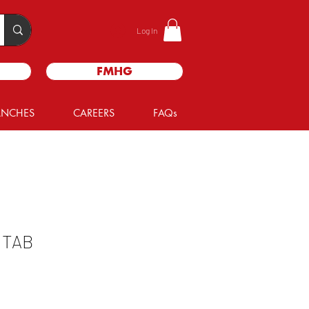
Log In
FMHG
ANCHES
CAREERS
FAQs
 TAB
le
ice