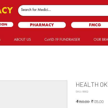
TION
PHARMACY
FMCG
S
ABOUT US
CoViD-19 FUNDRAISER
OUR BR
HEALTH OK
SKU: 8662
Regular
Sa
 ₹150.00 
₹135.00
Price
Pr