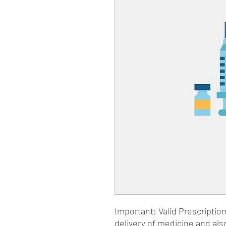
Important: Valid Prescriptio
delivery of medicine and als