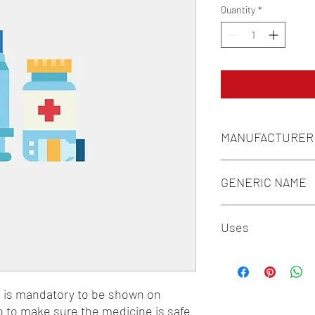
Quantity
*
MANUFACTURER
MANKIND PHARMA LT
GENERIC NAME
L-ARGININE 4.2MG + 
Uses
2.6MG + L-LYSINE 3.
TRYPTOPHAN 0.6MG
1-Vitamins / 2-Supple
n is mandatory to be shown on 
o to make sure the medicine is safe 