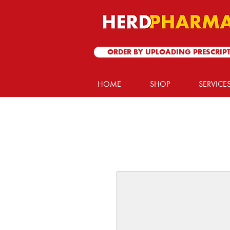
ORDER BY UPLOADING PRESCRIP
HOME
SHOP
SERVICE