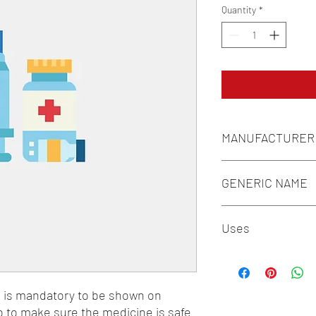
Quantity
*
MANUFACTURER
IPCA LABORATORIES 
GENERIC NAME
BIOTIN(VITAMIN B7) 
Uses
COPPER 1MG + FOLIC
50MG + NIACIN(VITAMI
1-Minerals / 2-Vitamin
n is mandatory to be shown on 
o to make sure the medicine is safe 