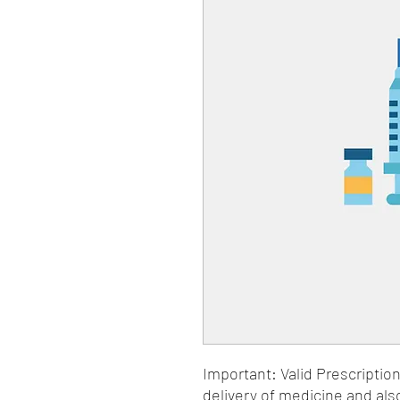
Important: Valid Prescriptio
delivery of medicine and als