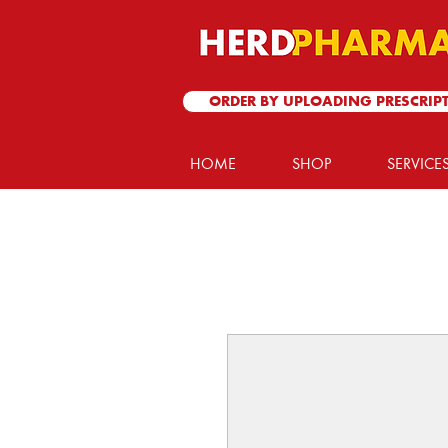
ORDER BY UPLOADING PRESCRIP
HOME
SHOP
SERVICE