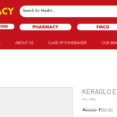
TION
PHARMACY
FMCG
S
ABOUT US
CoViD-19 FUNDRAISER
OUR BR
KERAGLO EV
SKU: 9889
Regular
Sa
 ₹612.00 
₹550.80
Price
Pr