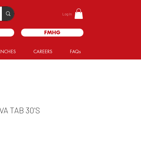
Log In
FMHG
ANCHES
CAREERS
FAQs
A TAB 30'S
le
ice