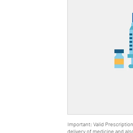
Important: Valid Prescriptio
delivery of medicine and als