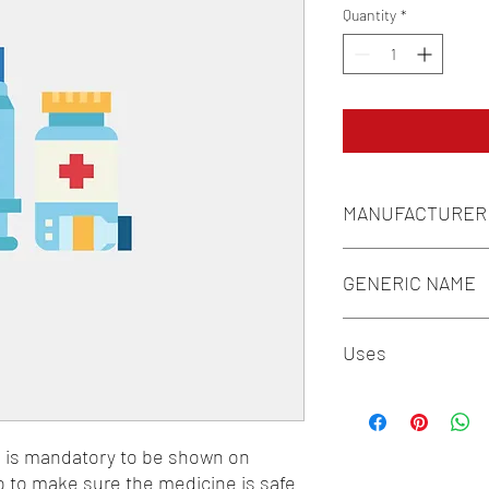
Quantity
*
MANUFACTURER
FOURRTS (INDIA) LAB
GENERIC NAME
LEVOCETIRIZINE 5M
Uses
1-Antiasthmatic & COP
Antiallergics
n is mandatory to be shown on 
o to make sure the medicine is safe 