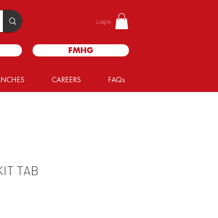
Log In
FMHG
ANCHES
CAREERS
FAQs
IT TAB