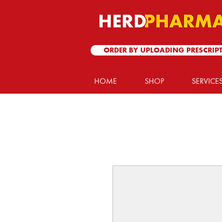
ORDER BY UPLOADING PRESCRIP
HOME
SHOP
SERVICE