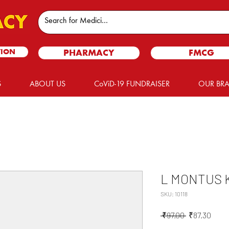
TION
PHARMACY
FMCG
S
ABOUT US
CoViD-19 FUNDRAISER
OUR BR
L MONTUS K
SKU: 10118
Regular
Sale
 ₹97.00 
₹87.30
Price
Price