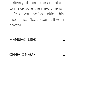
delivery of medicine and also 
to make sure the medicine is 
safe for you, before taking this 
medicine. Please consult your 
doctor.
MANUFACTURER
LUPIN LABORATORIES LTD.
GENERIC NAME
AMBROXOL 30MG/ML + GUAIFENESIN
Uses
50MG/5ML + LEVOSALBUTAMOL
1MG/5ML
1-Cough & Cold Preparations