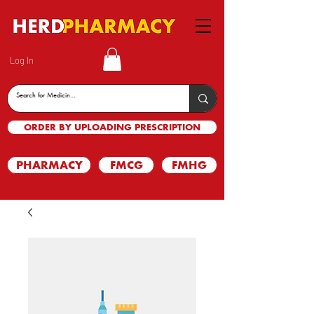
Log In
ORDER BY UPLOADING PRESCRIPTION
PHARMACY
FMCG
FMHG