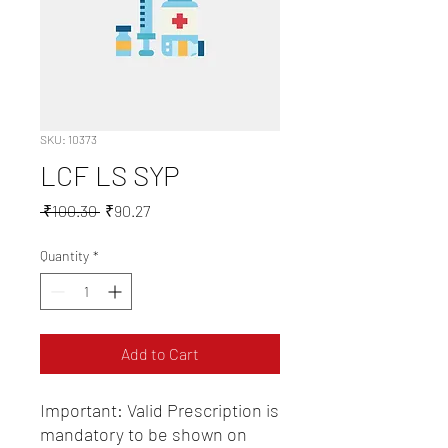
SKU: 10373
LCF LS SYP
Regular
Sale
 ₹100.30 
₹90.27
Price
Price
Quantity
*
Add to Cart
Important: Valid Prescription is 
mandatory to be shown on 