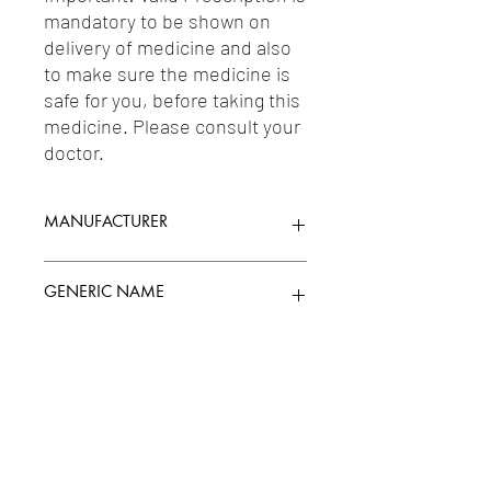
mandatory to be shown on 
delivery of medicine and also 
to make sure the medicine is 
safe for you, before taking this 
medicine. Please consult your 
doctor.
MANUFACTURER
CIPLA LIMITED
GENERIC NAME
LEVOSALBUTAMOL 0.31MG
Uses
1-Antiasthmatic & COPD Preparations