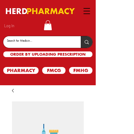
Log In
ORDER BY UPLOADING PRESCRIPTION
PHARMACY
FMCG
FMHG