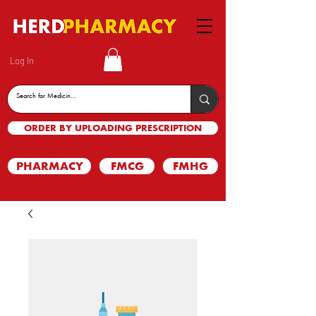
Log In
ORDER BY UPLOADING PRESCRIPTION
PHARMACY
FMCG
FMHG