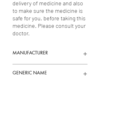
delivery of medicine and also 
to make sure the medicine is 
safe for you, before taking this 
medicine. Please consult your 
doctor.
MANUFACTURER
WOCKHARDT
GENERIC NAME
AMITRIPTYLINE 12.5MG +
Uses
CHLORDIAZEPOXIDE 5MG
1-Antidepressants / 2-Anxiolytics / 3-
Hypnotics & Sedatives