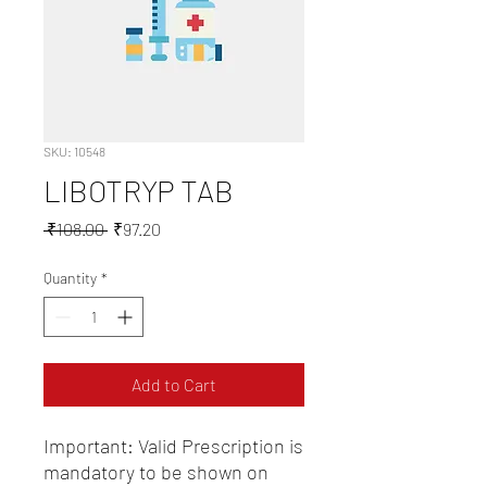
SKU: 10548
LIBOTRYP TAB
Regular
Sale
 ₹108.00 
₹97.20
Price
Price
Quantity
*
Add to Cart
Important: Valid Prescription is 
mandatory to be shown on 