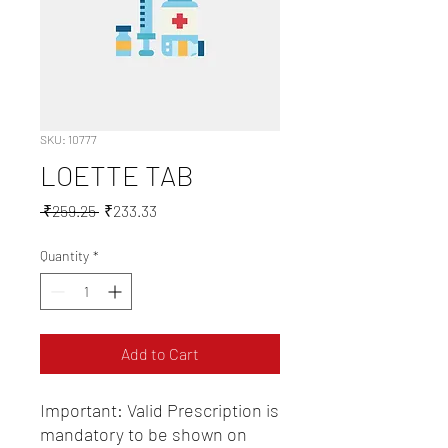
SKU: 10777
LOETTE TAB
Regular
Sale
 ₹259.25 
₹233.33
Price
Price
Quantity
*
Add to Cart
Important: Valid Prescription is 
mandatory to be shown on 