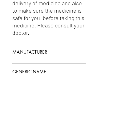
delivery of medicine and also 
to make sure the medicine is 
safe for you, before taking this 
medicine. Please consult your 
doctor.
MANUFACTURER
PFIZER LIMITED
GENERIC NAME
ETHINLY ESTRADIOL 0.02MG +
Uses
LEVONORGESTREL 0.10MG
1-Oestrogens & Progesterones &
Related Synthetic Drugs / 2-Oral
Contraceptives / 3-Depot
Contraceptives