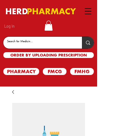
Log In
ORDER BY UPLOADING PRESCRIPTION
PHARMACY
FMCG
FMHG