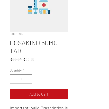
SKU: 10912
LOSAKIND 50MG
TAB
Regular
Sale
 ₹39.94 
₹35.95
Price
Price
Quantity
*
Add to Cart
Important: Valid Prescription is 