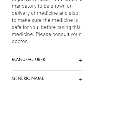
mandatory to be shown on 
delivery of medicine and also 
to make sure the medicine is 
safe for you, before taking this 
medicine. Please consult your 
doctor.
MANUFACTURER
MANKIND PHARMA LTD.
GENERIC NAME
LOSARTAN 50MG
Uses
1-Angiotensin II Antagonists