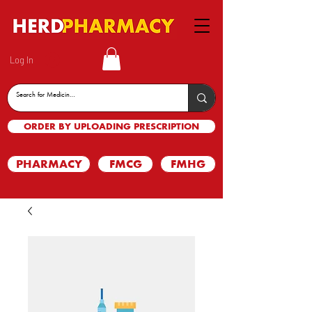
Log In
ORDER BY UPLOADING PRESCRIPTION
PHARMACY
FMCG
FMHG