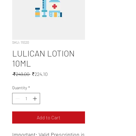
SKU: 11020
LULICAN LOTION
10ML
Regular
Sale
 ₹249.00 
₹224.10
Price
Price
Quantity
*
Add to Cart
Important: Valid Prescription is 