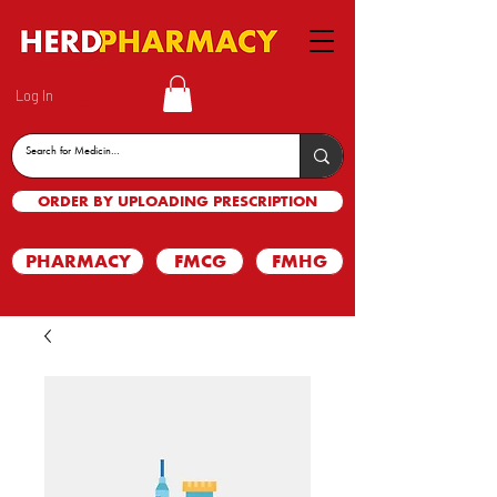
Log In
ORDER BY UPLOADING PRESCRIPTION
PHARMACY
FMCG
FMHG