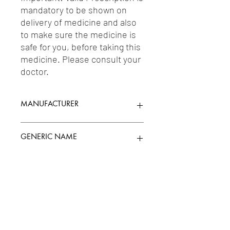
mandatory to be shown on 
delivery of medicine and also 
to make sure the medicine is 
safe for you, before taking this 
medicine. Please consult your 
doctor.
MANUFACTURER
GLENMARK PHARMACEUTICALS LTD
GENERIC NAME
LULICONAZOLE (TOPICAL) 1%W/V
Uses
1-Topical Antifungals & Antiparasites