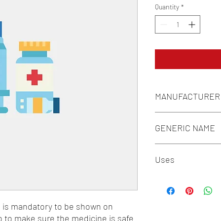
Quantity
*
MANUFACTURER
GENERIC
GENERIC NAME
Uses
n is mandatory to be shown on 
o to make sure the medicine is safe 