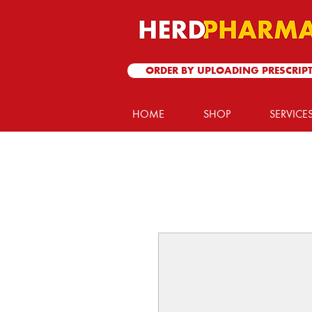
ORDER BY UPLOADING PRESCRIP
HOME
SHOP
SERVICE