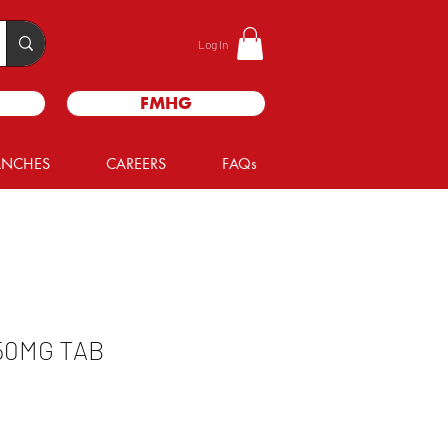
Log In
FMHG
ANCHES
CAREERS
FAQs
50MG TAB