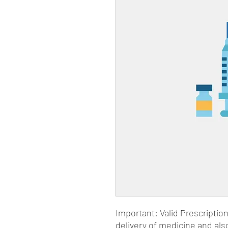
Important: Valid Prescriptio
delivery of medicine and als