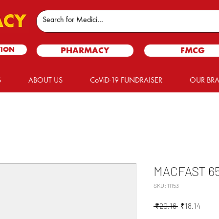
TION
PHARMACY
FMCG
S
ABOUT US
CoViD-19 FUNDRAISER
OUR BR
MACFAST 6
SKU: 11153
Regular
Sale
 ₹20.16 
₹18.14
Price
Price