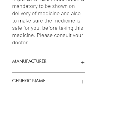
mandatory to be shown on 
delivery of medicine and also 
to make sure the medicine is 
safe for you, before taking this 
medicine. Please consult your 
doctor.
MANUFACTURER
MANKIND PHARMA LTD.
GENERIC NAME
KETORALAC TROMETHAMINE 0.4%W/V
Uses
+ MOXIFLOXACIN 0.5%W/V
1-Quinolones / 2-Eye Anti-Infectives &
Antiseptics