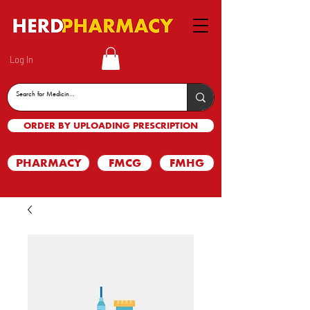
Log In
ORDER BY UPLOADING PRESCRIPTION
PHARMACY
FMCG
FMHG