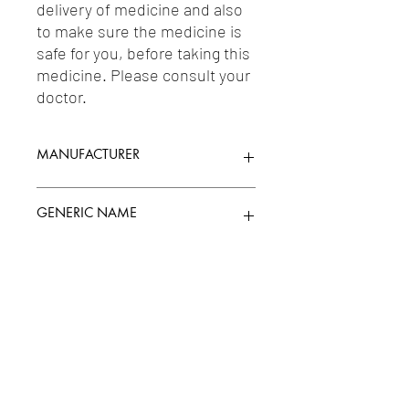
delivery of medicine and also 
to make sure the medicine is 
safe for you, before taking this 
medicine. Please consult your 
doctor.
MANUFACTURER
INDOCO REMEDIES LTD.
GENERIC NAME
FOLIC ACID 5MG +
Uses
MECOBALAMIN/METHYLCOBALAMIN(VI
TAMIN B12) 500MCG + PYRIDOXINE
10MG
1-Vitamins / 2-Minerals