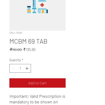
SKU: 11490
MCBM 69 TAB
Regular
Sale
 ₹151.00 
₹135.90
Price
Price
Quantity
*
Add to Cart
Important: Valid Prescription is 
mandatory to be shown on 