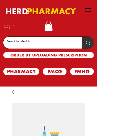
Log In
ORDER BY UPLOADING PRESCRIPTION
PHARMACY
FMCG
FMHG