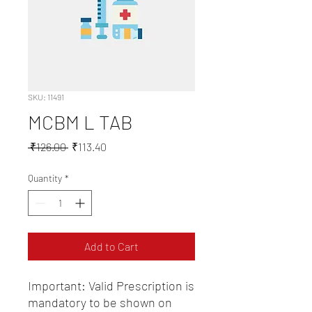
SKU: 11491
MCBM L TAB
Regular
Sale
 ₹126.00 
₹113.40
Price
Price
Quantity
*
Add to Cart
Important: Valid Prescription is 
mandatory to be shown on 