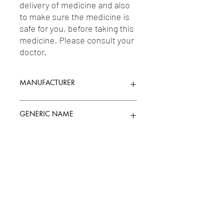
delivery of medicine and also 
to make sure the medicine is 
safe for you, before taking this 
medicine. Please consult your 
doctor.
MANUFACTURER
INDOCO REMEDIES LTD.
GENERIC NAME
L-METHYLFOLATE 1MG +
Uses
MECOBALAMIN/METHYLCOBALAMIN(VI
TAMIN B12) 1500MCG + PYRIDOXAL 5-
PHOSPHATE 5MG
1-Vitamins