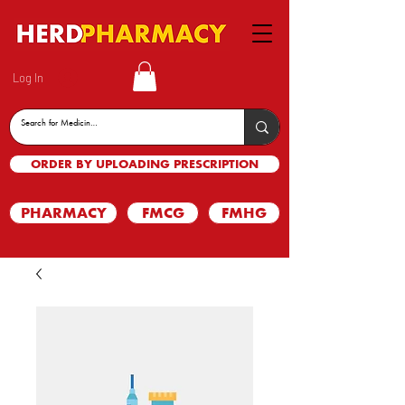
Log In
ORDER BY UPLOADING PRESCRIPTION
PHARMACY
FMCG
FMHG