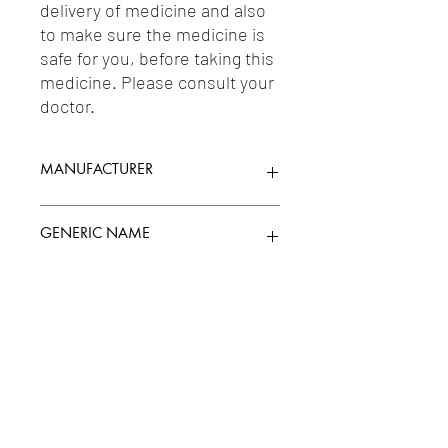
delivery of medicine and also 
to make sure the medicine is 
safe for you, before taking this 
medicine. Please consult your 
doctor.
MANUFACTURER
CIPLA LIMITED
GENERIC NAME
MEBENDAZOLE 100MG
Uses
1-Anthelmintics