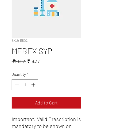
SKU: 11502
MEBEX SYP
Regular
Sale
 ₹21.52 
₹19.37
Price
Price
Quantity
*
Add to Cart
Important: Valid Prescription is 
mandatory to be shown on 