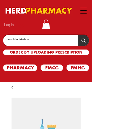
Log In
ORDER BY UPLOADING PRESCRIPTION
PHARMACY
FMCG
FMHG