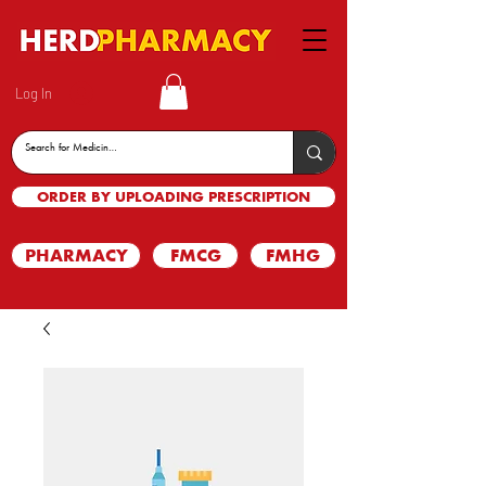
Log In
ORDER BY UPLOADING PRESCRIPTION
PHARMACY
FMCG
FMHG