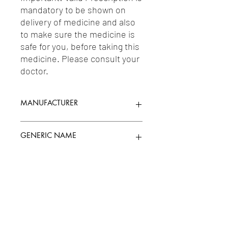
mandatory to be shown on 
delivery of medicine and also 
to make sure the medicine is 
safe for you, before taking this 
medicine. Please consult your 
doctor.
MANUFACTURER
BLUE CROSS LABORATORIES LTD.
GENERIC NAME
MEFENAMIC ACID 250MG
Uses
1-Drugs Acting on the Uterus / 2-
Nonsteroidal Anti-Inflammatory Drugs
(NSAIDs)