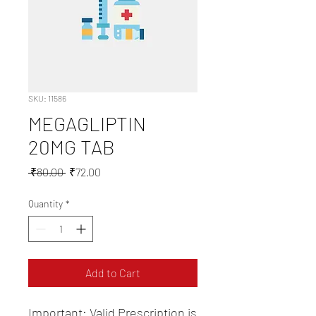
SKU: 11586
MEGAGLIPTIN
20MG TAB
Regular
Sale
 ₹80.00 
₹72.00
Price
Price
Quantity
*
Add to Cart
Important: Valid Prescription is 