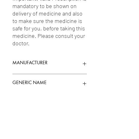
mandatory to be shown on 
delivery of medicine and also 
to make sure the medicine is 
safe for you, before taking this 
medicine. Please consult your 
doctor.
MANUFACTURER
ARISTO PHARMACEUTICALS LTD.
GENERIC NAME
TENELIGLIPTIN 20MG
Uses
1-Antidiabetic Agents