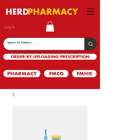
Log In
ORDER BY UPLOADING PRESCRIPTION
PHARMACY
FMCG
FMHG