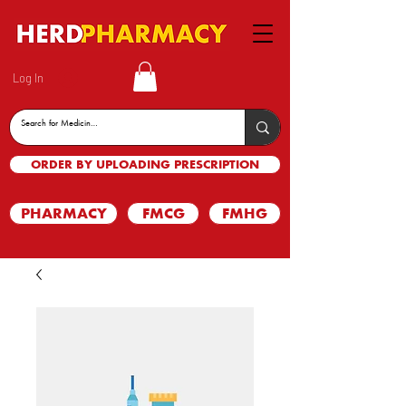
Log In
ORDER BY UPLOADING PRESCRIPTION
PHARMACY
FMCG
FMHG