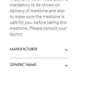
mandatory to be shown on 
delivery of medicine and also 
to make sure the medicine is 
safe for you, before taking this 
medicine. Please consult your 
doctor.
MANUFACTURER
ALKEM
GENERIC NAME
CLONAZEPAM 0.5MG
Uses
1-Anticonvulsants / 2-Anxiolytics