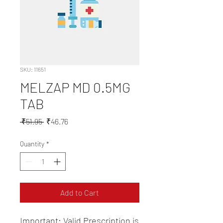
SKU: 11651
MELZAP MD 0.5MG
TAB
Regular
Sale
 ₹51.95 
₹46.76
Price
Price
Quantity
*
Add to Cart
Important: Valid Prescription is 