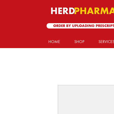
ORDER BY UPLOADING PRESCRIP
HOME
SHOP
SERVICE