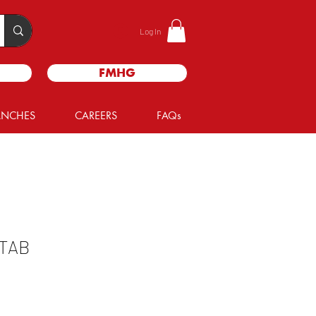
Log In
FMHG
ANCHES
CAREERS
FAQs
TAB
le
ice