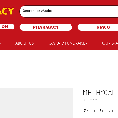
TION
PHARMACY
FMCG
S
ABOUT US
CoViD-19 FUNDRAISER
OUR BR
METHYCAL 
SKU: 11792
Regular
Sa
 ₹218.00 
₹196.20
Price
Pr