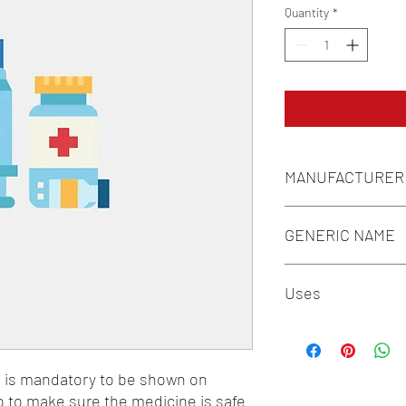
Quantity
*
MANUFACTURER
INDOCO REMEDIES L
GENERIC NAME
CALCIUM CITRATE 100
Uses
MECOBALAMIN/METHY
500MCG + PYRIDOXAMI
1-Vitamins / 2-Calcium
n is mandatory to be shown on 
o to make sure the medicine is safe 