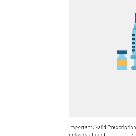
Important: Valid Prescriptio
delivery of medicine and als