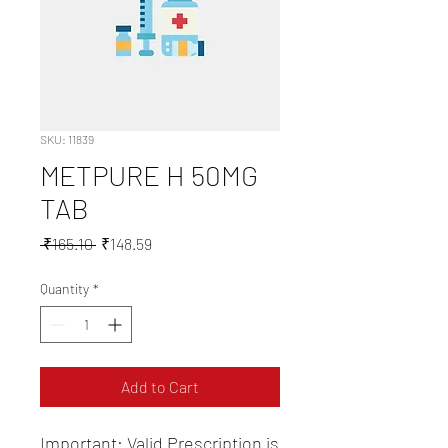
SKU: 11839
METPURE H 50MG
TAB
Regular
Sale
 ₹165.10 
₹148.59
Price
Price
Quantity
*
Add to Cart
Important: Valid Prescription is 