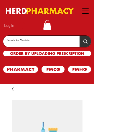
Log In
ORDER BY UPLOADING PRESCRIPTION
PHARMACY
FMCG
FMHG