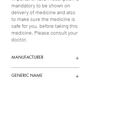
mandatory to be shown on 
delivery of medicine and also 
to make sure the medicine is 
safe for you, before taking this 
medicine. Please consult your 
doctor.
MANUFACTURER
EMCURE PHARMA
GENERIC NAME
HYDROCHLOROTHIAZIDE 12.5MG +
Uses
METOPROLOL 50MG
1-Diuretics