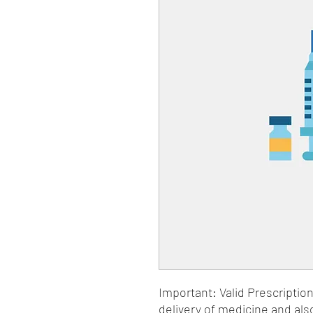
Important: Valid Prescriptio
delivery of medicine and als