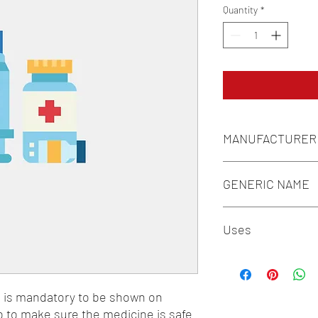
Quantity
*
MANUFACTURER
INTAS
GENERIC NAME
ALOE VERA 100MG/M
Uses
1-Vitamins / 2-Mineral
n is mandatory to be shown on 
o to make sure the medicine is safe 