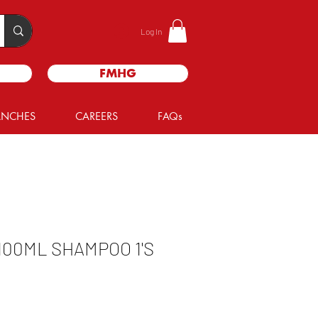
Log In
FMHG
ANCHES
CAREERS
FAQs
100ML SHAMPOO 1'S
le
ice