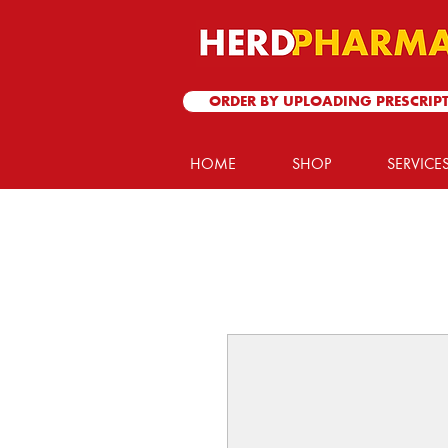
ORDER BY UPLOADING PRESCRIP
HOME
SHOP
SERVICE