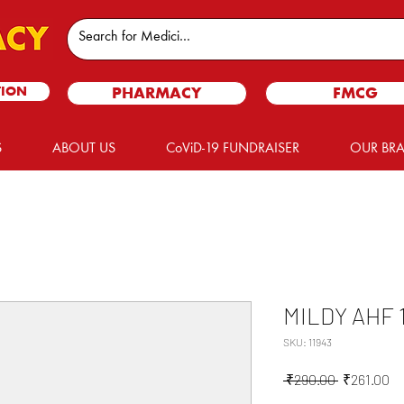
TION
PHARMACY
FMCG
S
ABOUT US
CoViD-19 FUNDRAISER
OUR BR
MILDY AHF 
SKU: 11943
Regular
Sa
 ₹290.00 
₹261.00
Price
Pr