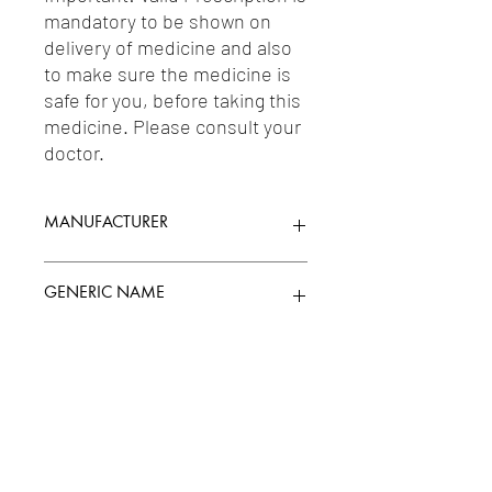
mandatory to be shown on 
delivery of medicine and also 
to make sure the medicine is 
safe for you, before taking this 
medicine. Please consult your 
doctor.
MANUFACTURER
DR REDDYS
GENERIC NAME
MINOXIDIL 5.00%
Uses
1-Other Dermatologicals / 2-Other
Antihypertensives