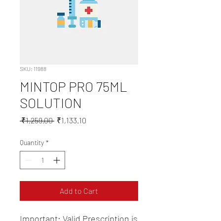
SKU: 11988
MINTOP PRO 75ML
SOLUTION
Regular
Sale
 ₹1,259.00 
₹1,133.10
Price
Price
Quantity
*
Add to Cart
Important: Valid Prescription is 