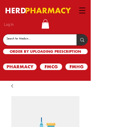
Log In
ORDER BY UPLOADING PRESCRIPTION
PHARMACY
FMCG
FMHG