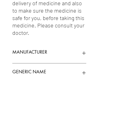
delivery of medicine and also 
to make sure the medicine is 
safe for you, before taking this 
medicine. Please consult your 
doctor.
MANUFACTURER
SUN PHARMACEUTICAL INDUSTRIES
GENERIC NAME
LTD.
MIRTAZAPINE 30MG
Uses
1-Antidepressants