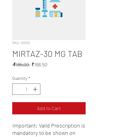
SKU: 12002
MIRTAZ-30 MG TAB
Regular
Sale
 ₹185.00 
₹166.50
Price
Price
Quantity
*
Add to Cart
Important: Valid Prescription is 
mandatory to be shown on 