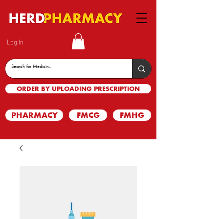
Log In
ORDER BY UPLOADING PRESCRIPTION
PHARMACY
FMCG
FMHG