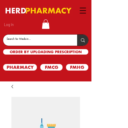
Log In
ORDER BY UPLOADING PRESCRIPTION
PHARMACY
FMCG
FMHG