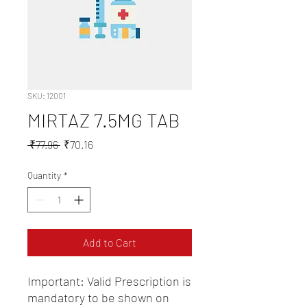
SKU: 12001
MIRTAZ 7.5MG TAB
Regular
Sale
 ₹77.96 
₹70.16
Price
Price
Quantity
*
Add to Cart
Important: Valid Prescription is 
mandatory to be shown on 