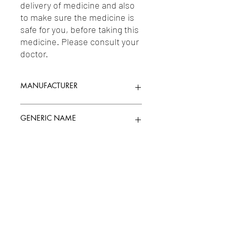
delivery of medicine and also 
to make sure the medicine is 
safe for you, before taking this 
medicine. Please consult your 
doctor.
MANUFACTURER
SUN PHARMACEUTICAL INDUSTRIES
GENERIC NAME
LTD.
MIRTAZAPINE 7.5MG
Uses
1-Antidepressants