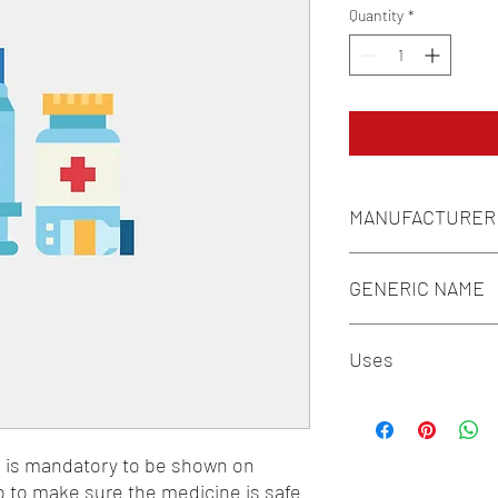
Quantity
*
MANUFACTURER
INDOCO REMEDIES L
GENERIC NAME
DEXAMETHASONE 0.1
Uses
1-Drugs for Erectile D
n is mandatory to be shown on 
o to make sure the medicine is safe 