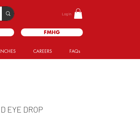
Log In
FMHG
ANCHES
CAREERS
FAQs
D EYE DROP
e
ce