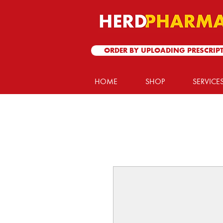
ORDER BY UPLOADING PRESCRIP
HOME
SHOP
SERVICE