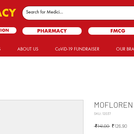
TION
PHARMACY
FMCG
S
ABOUT US
CoViD-19 FUNDRAISER
OUR BR
MOFLOREN 
SKU: 12037
Regular
Sal
 ₹141.00 
₹126.90
Price
Pri