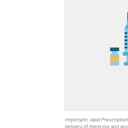
Important: Valid Prescriptio
delivery of medicine and als