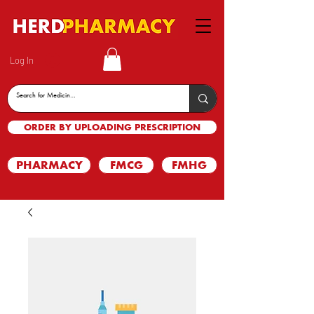
Log In
ORDER BY UPLOADING PRESCRIPTION
PHARMACY
FMCG
FMHG