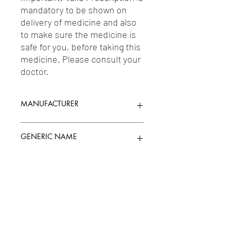
mandatory to be shown on 
delivery of medicine and also 
to make sure the medicine is 
safe for you, before taking this 
medicine. Please consult your 
doctor.
MANUFACTURER
MICRO LABS LTD.
GENERIC NAME
POLYETHYLENE GLYCOL 0.4%W/V +
Uses
PROPYLENE GLYCOL 0.30%
1-Miscellaneous / 2-Laxatives, Purgatives