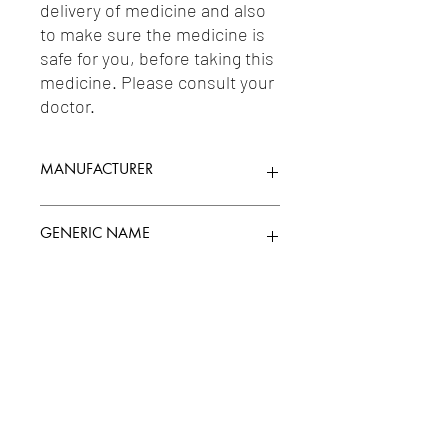
delivery of medicine and also 
to make sure the medicine is 
safe for you, before taking this 
medicine. Please consult your 
doctor.
MANUFACTURER
GLENMARK PHARMACEUTICALS LTD
GENERIC NAME
MOMETASONE FUROATE 0.1%W/W
Uses
1-Topical Corticosteroids