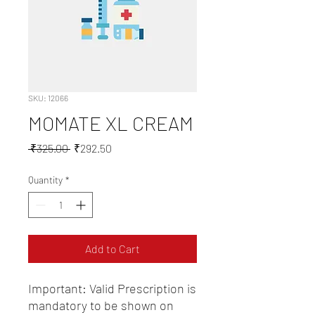
SKU: 12066
MOMATE XL CREAM
Regular
Sale
 ₹325.00 
₹292.50
Price
Price
Quantity
*
Add to Cart
Important: Valid Prescription is 
mandatory to be shown on 