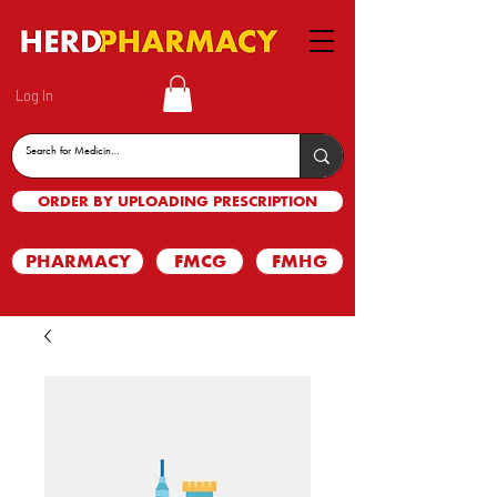
Log In
ORDER BY UPLOADING PRESCRIPTION
PHARMACY
FMCG
FMHG