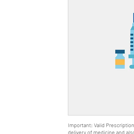
Important: Valid Prescriptio
delivery of medicine and als