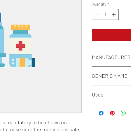
Quantity
*
MANUFACTURER
SUN PHARMACEUTICA
GENERIC NAME
ISOSORBIDE MONONI
Uses
1-Anti-Anginal Drugs
n is mandatory to be shown on 
o to make sure the medicine is safe 