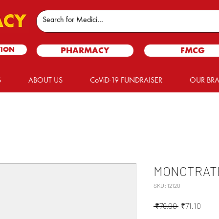
TION
PHARMACY
FMCG
S
ABOUT US
CoViD-19 FUNDRAISER
OUR BR
MONOTRATE
SKU: 12120
Regular
Sale
 ₹79.00 
₹71.10
Price
Price