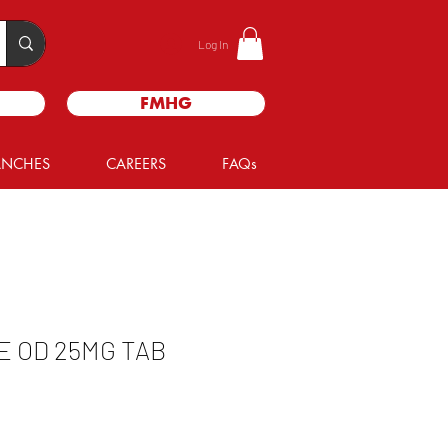
Log In
FMHG
ANCHES
CAREERS
FAQs
 OD 25MG TAB