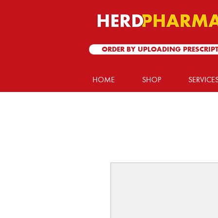
ORDER BY UPLOADING PRESCRIP
HOME
SHOP
SERVICE