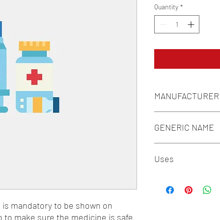
Quantity
*
MANUFACTURER
MACLEODS
GENERIC NAME
LEVOCETIRIZINE 5M
Uses
1-Antiasthmatic & COP
Antiallergics
n is mandatory to be shown on 
o to make sure the medicine is safe 