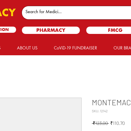
TION
PHARMACY
FMCG
S
ABOUT US
CoViD-19 FUNDRAISER
OUR BR
MONTEMAC 
SKU: 12142
Regular
Sal
 ₹123.00 
₹110.70
Price
Pri