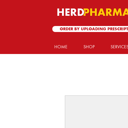
ORDER BY UPLOADING PRESCRIP
HOME
SHOP
SERVICE