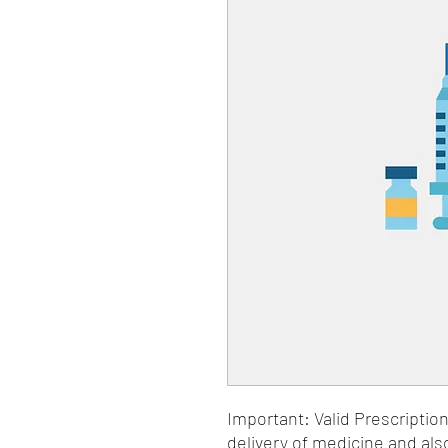
Important: Valid Prescriptio
delivery of medicine and als