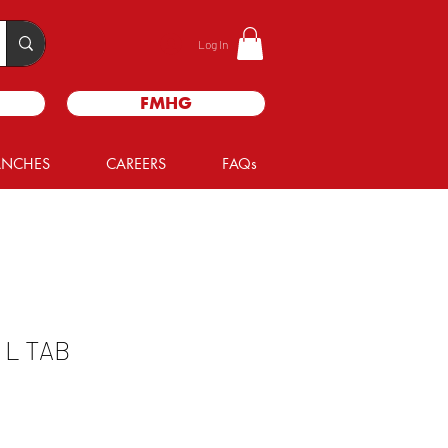
Log In
FMHG
ANCHES
CAREERS
FAQs
L TAB
e
ce