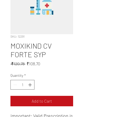
SKU: 12291
MOXIKIND CV
FORTE SYP
Regular
Sale
 ₹120.78 
₹108.70
Price
Price
Quantity
*
Add to Cart
Important: Valid Prescription is 