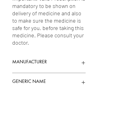
mandatory to be shown on 
delivery of medicine and also 
to make sure the medicine is 
safe for you, before taking this 
medicine. Please consult your 
doctor.
MANUFACTURER
MANKIND PHARMA LTD.
GENERIC NAME
AMOXICILLIN 400MG + CLAVULANIC
Uses
ACID 57MG/5ML
1-Penicillins