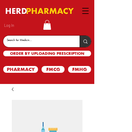
Log In
ORDER BY UPLOADING PRESCRIPTION
PHARMACY
FMCG
FMHG