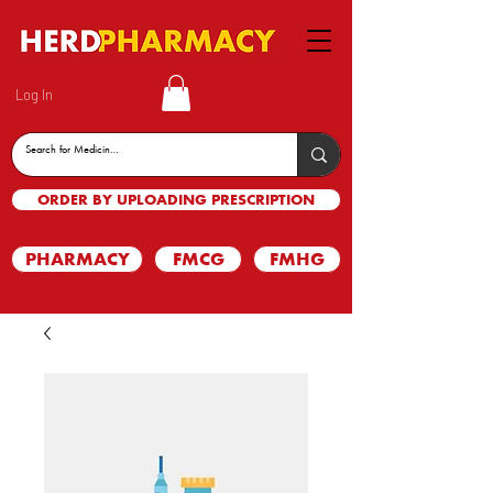
Log In
ORDER BY UPLOADING PRESCRIPTION
PHARMACY
FMCG
FMHG