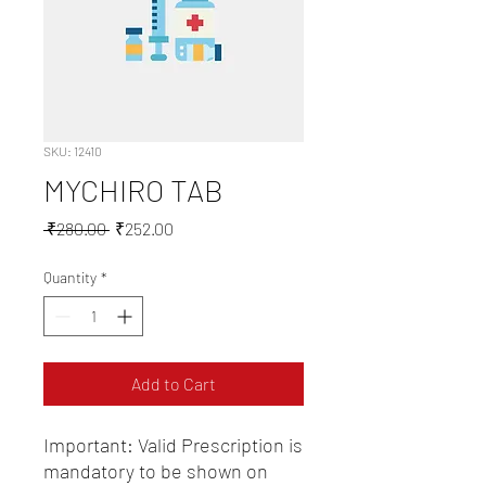
SKU: 12410
MYCHIRO TAB
Regular
Sale
 ₹280.00 
₹252.00
Price
Price
Quantity
*
Add to Cart
Important: Valid Prescription is 
mandatory to be shown on 