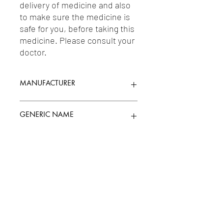
delivery of medicine and also 
to make sure the medicine is 
safe for you, before taking this 
medicine. Please consult your 
doctor.
MANUFACTURER
USV
GENERIC NAME
D-CHIRO-INOSITOL 150MG + MYO-
Uses
INOSITOL 550MG
1-Immunosuppressants