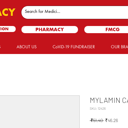
TION
PHARMACY
FMCG
S
ABOUT US
CoViD-19 FUNDRAISER
OUR BR
MYLAMIN C
SKU: 12426
Regular
Sale
 ₹51.40 
₹46.26
Price
Price