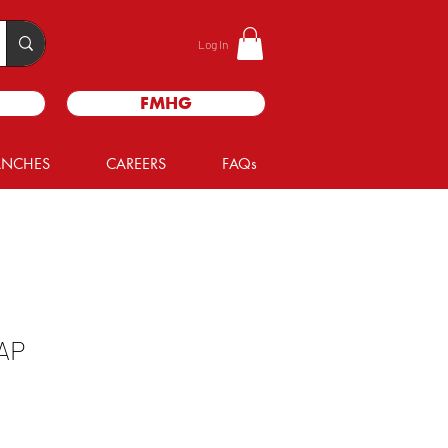
Log In
FMHG
ANCHES
CAREERS
FAQs
AP