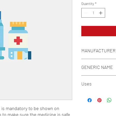
Quantity
*
MANUFACTURER
MACLEODS
GENERIC NAME
ALPHA LIPOIC ACID 10
Uses
MECOBALAMIN/METHY
+ PYRIDOXINE 10MG 
1-Neuromuscular Disor
Adjuvant Therapy
n is mandatory to be shown on 
o to make sure the medicine is safe 