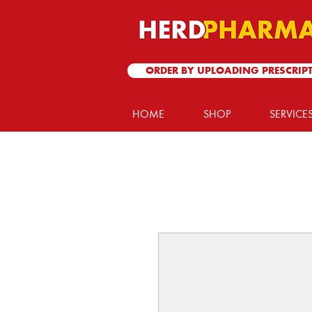
ORDER BY UPLOADING PRESCRIP
HOME
SHOP
SERVICE