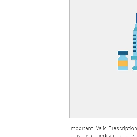
Important: Valid Prescriptio
delivery of medicine and als