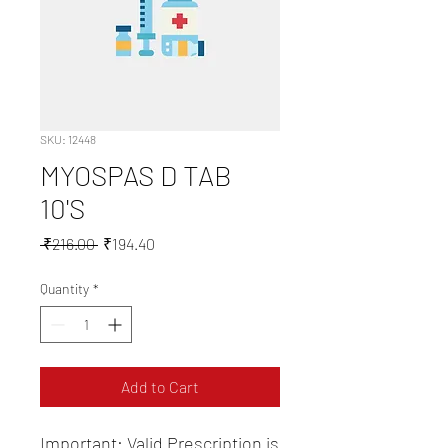
SKU: 12448
MYOSPAS D TAB
10'S
Regular
Sale
 ₹216.00 
₹194.40
Price
Price
Quantity
*
Add to Cart
Important: Valid Prescription is 