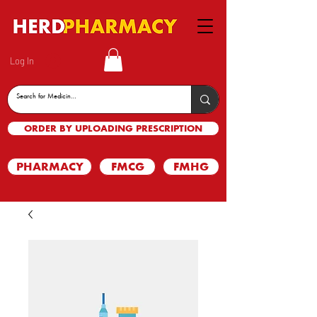
Log In
ORDER BY UPLOADING PRESCRIPTION
PHARMACY
FMCG
FMHG