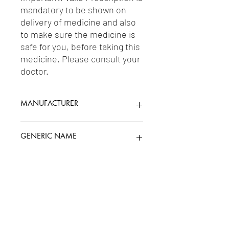
mandatory to be shown on 
delivery of medicine and also 
to make sure the medicine is 
safe for you, before taking this 
medicine. Please consult your 
doctor.
MANUFACTURER
WIN MEDICARE LIMITED
GENERIC NAME
DICLOFENAC 50MG + METAXALONE
Uses
400MG
1-Non-Opioid Analgesics & Antipyretics