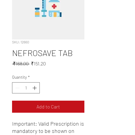
SKU: 12660
NEFROSAVE TAB
Regular
Sale
 ₹168.00 
₹151.20
Price
Price
Quantity
*
Add to Cart
Important: Valid Prescription is 
mandatory to be shown on 