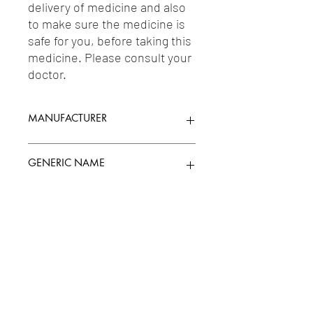
delivery of medicine and also 
to make sure the medicine is 
safe for you, before taking this 
medicine. Please consult your 
doctor.
MANUFACTURER
FOURRTS (INDIA) LABORATORIES PVT.
GENERIC NAME
LTD.
ACETYLCYSTEINE 150MG + TAURINE
Uses
500MG
1-Vitamins