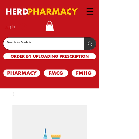
Log In
ORDER BY UPLOADING PRESCRIPTION
PHARMACY
FMCG
FMHG