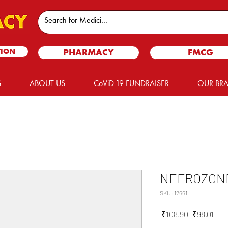
TION
PHARMACY
FMCG
S
ABOUT US
CoViD-19 FUNDRAISER
OUR BR
NEFROZON
SKU: 12661
Regular
Sale
 ₹108.90 
₹98.01
Price
Pric