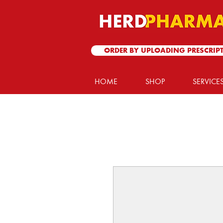
ORDER BY UPLOADING PRESCRIP
HOME
SHOP
SERVICE