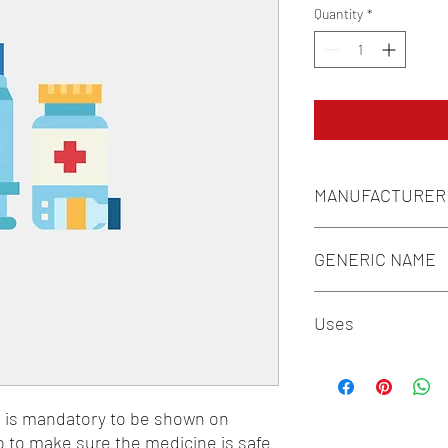
Quantity
*
MANUFACTURER
FOURRTS (INDIA) LAB
GENERIC NAME
N-ACETYLCYSTEINE 1
Uses
1-Antidotes and Detoxi
n is mandatory to be shown on 
o to make sure the medicine is safe 