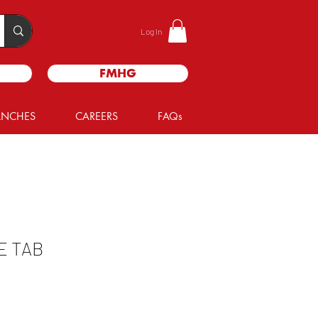
Log In
FMHG
ANCHES
CAREERS
FAQs
E TAB
e