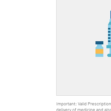
Important: Valid Prescriptio
delivery of medicine and als