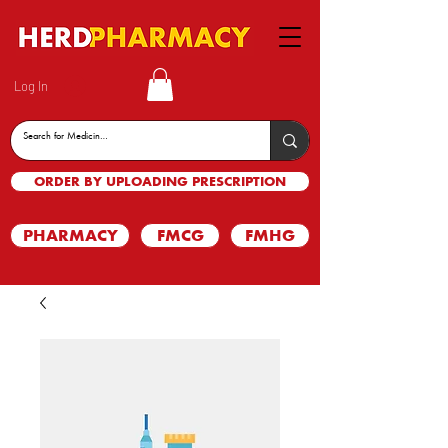
Log In
ORDER BY UPLOADING PRESCRIPTION
PHARMACY
FMCG
FMHG