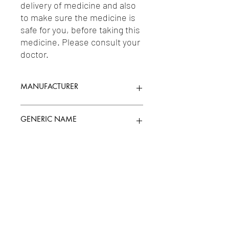
delivery of medicine and also 
to make sure the medicine is 
safe for you, before taking this 
medicine. Please consult your 
doctor.
MANUFACTURER
PIRAMAL HEALTHCARE LIMITED
GENERIC NAME
Uses
1-Emollients & Skin Protectives