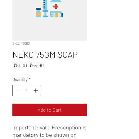
SKU: 12663
NEKO 75GM SOAP
Regular
Sale
 ₹61.00 
₹54.90
Price
Price
Quantity
*
Add to Cart
Important: Valid Prescription is 
mandatory to be shown on 