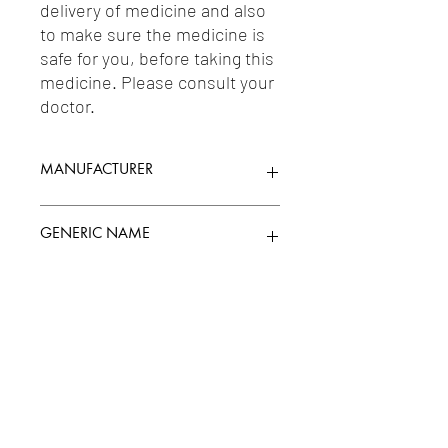
delivery of medicine and also 
to make sure the medicine is 
safe for you, before taking this 
medicine. Please consult your 
doctor.
MANUFACTURER
ROMSONS
GENERIC NAME
Uses
1-Catheters