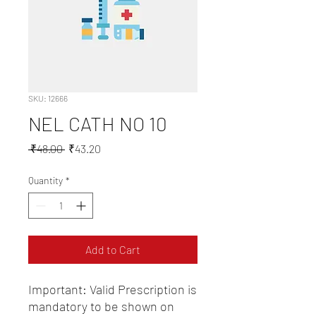
SKU: 12666
NEL CATH NO 10
Regular
Sale
 ₹48.00 
₹43.20
Price
Price
Quantity
*
Add to Cart
Important: Valid Prescription is 
mandatory to be shown on 