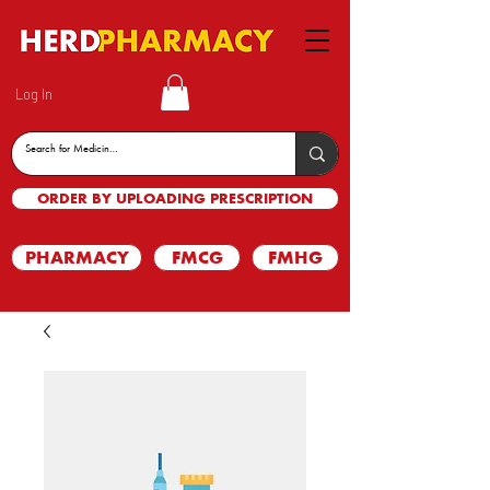
Log In
ORDER BY UPLOADING PRESCRIPTION
PHARMACY
FMCG
FMHG