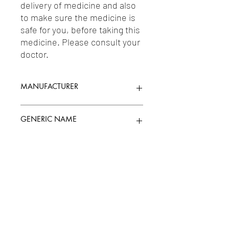
delivery of medicine and also 
to make sure the medicine is 
safe for you, before taking this 
medicine. Please consult your 
doctor.
MANUFACTURER
JENBURKT PHARMACEUTICALS LTD.
GENERIC NAME
MECOBALAMIN/METHYLCOBALAMIN(VI
Uses
TAMIN B12) 1500MG + NORTRIPTYLINE
10MG + PREGABALIN 75MG
1-Anxiolytics / 2-Drugs For Neuropathic
Pain / 3-Vitamins / 4-Anticonvulsants