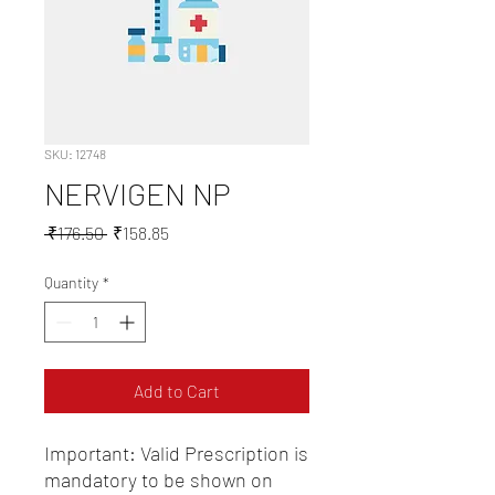
SKU: 12748
NERVIGEN NP
Regular
Sale
 ₹176.50 
₹158.85
Price
Price
Quantity
*
Add to Cart
Important: Valid Prescription is 
mandatory to be shown on 