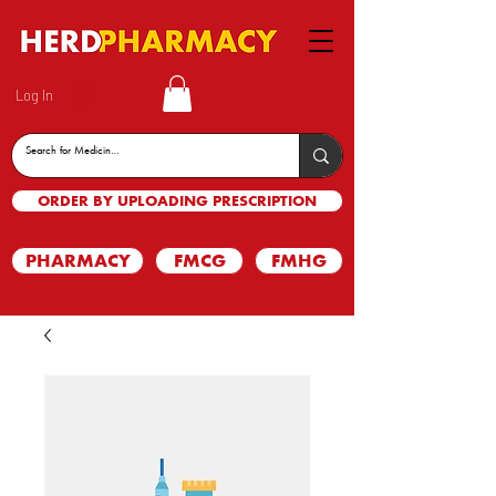
Log In
ORDER BY UPLOADING PRESCRIPTION
PHARMACY
FMCG
FMHG