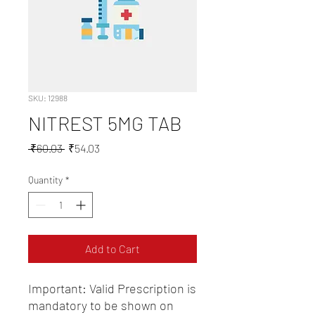
SKU: 12988
NITREST 5MG TAB
Regular
Sale
 ₹60.03 
₹54.03
Price
Price
Quantity
*
Add to Cart
Important: Valid Prescription is 
mandatory to be shown on 