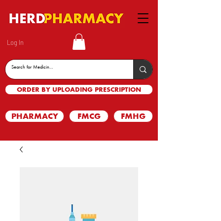
Log In
ORDER BY UPLOADING PRESCRIPTION
PHARMACY
FMCG
FMHG