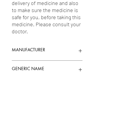
delivery of medicine and also 
to make sure the medicine is 
safe for you, before taking this 
medicine. Please consult your 
doctor.
MANUFACTURER
SUN PHARMACEUTICAL INDUSTRIES
GENERIC NAME
LTD.
ZOLPIDEM 5MG
Uses
1-Hypnotics & Sedatives