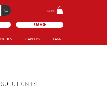
Log In
FMHG
ANCHES
CAREERS
FAQs
 SOLUTION 1'S
e