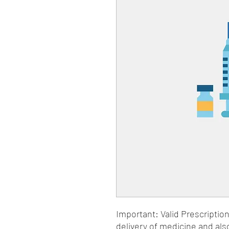
Important: Valid Prescriptio
delivery of medicine and als