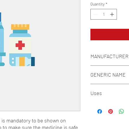
Quantity
*
MANUFACTURER
REGALIA PHARMA
GENERIC NAME
ASCORBIC ACID 40MG
Uses
PANTHENOL 5MG + FO
6.1MG + L-LEUCINE 1
1-Vitamins / 2-Supple
n is mandatory to be shown on 
o to make sure the medicine is safe 