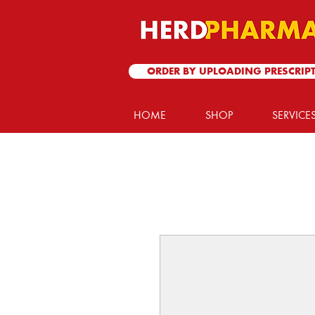
ORDER BY UPLOADING PRESCRIP
HOME
SHOP
SERVICE