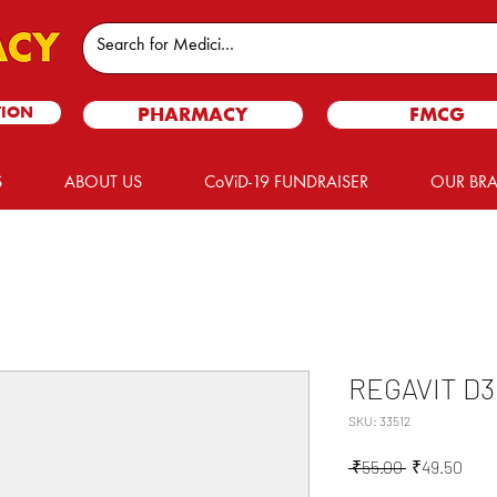
TION
PHARMACY
FMCG
S
ABOUT US
CoViD-19 FUNDRAISER
OUR BR
REGAVIT D3
SKU: 33512
Regular
Sale
 ₹55.00 
₹49.50
Price
Pric