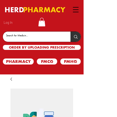
Log In
ORDER BY UPLOADING PRESCRIPTION
PHARMACY
FMCG
FMHG