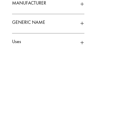
MANUFACTURER
ZANDU
GENERIC NAME
Uses
Balm & Ointment
CALL
+91 9307300093
Contact
Knowledge Center
Terms and Conditions