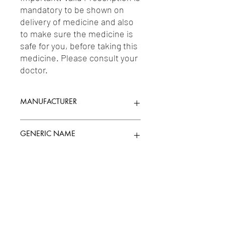
mandatory to be shown on 
delivery of medicine and also 
to make sure the medicine is 
safe for you, before taking this 
medicine. Please consult your 
doctor.
MANUFACTURER
TTK HEALTHCARE LTD.
GENERIC NAME
PANCREATIN 212MG
Uses
1-Supplements & Adjuvant Therapy