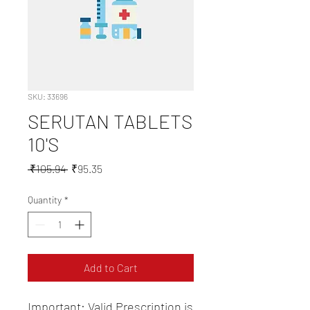
SKU: 33696
SERUTAN TABLETS
10'S
Regular
Sale
 ₹105.94 
₹95.35
Price
Price
Quantity
*
Add to Cart
Important: Valid Prescription is 