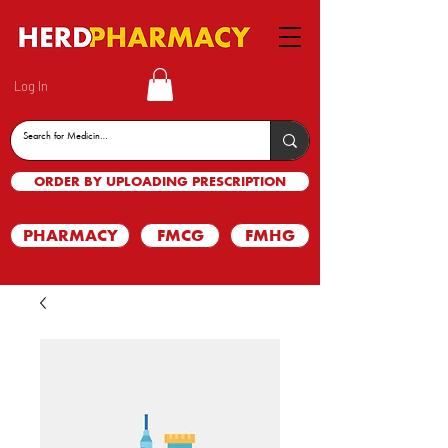
Log In
ORDER BY UPLOADING PRESCRIPTION
PHARMACY
FMCG
FMHG