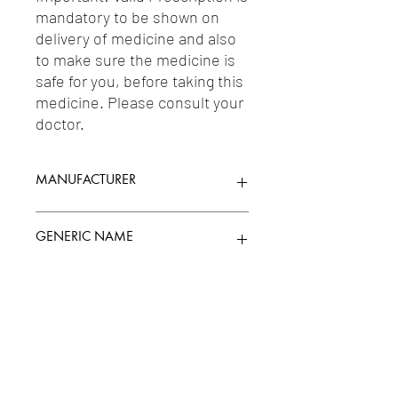
mandatory to be shown on 
delivery of medicine and also 
to make sure the medicine is 
safe for you, before taking this 
medicine. Please consult your 
doctor.
MANUFACTURER
TALENT INDIA
GENERIC NAME
METFORMIN 500MG + TENELIGLIPTIN
Uses
20MG
1-Antidiabetic Agents