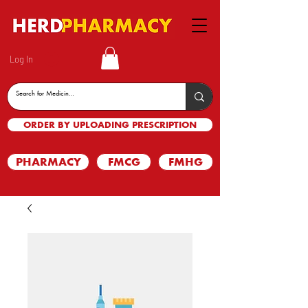
Log In
ORDER BY UPLOADING PRESCRIPTION
PHARMACY
FMCG
FMHG